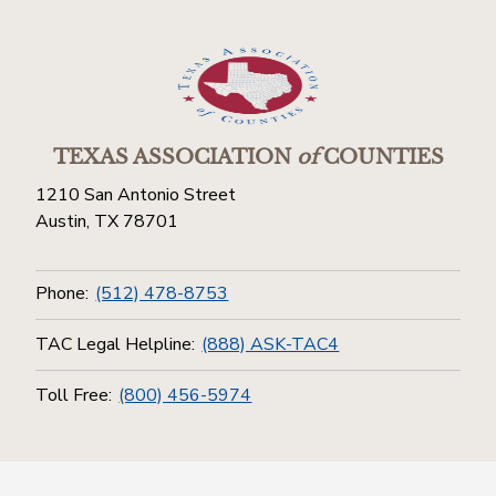
TEXAS ASSOCIATION
of
COUNTIES
1210 San Antonio Street
Austin, TX 78701
Phone:
(512) 478-8753
TAC Legal Helpline:
(888) ASK-TAC4
Toll Free:
(800) 456-5974