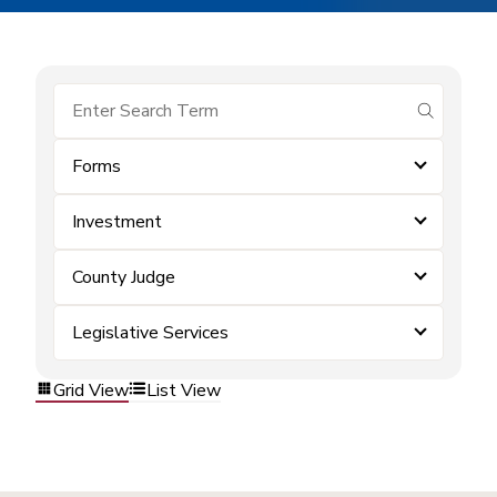
submit se
Forms
Investment
County Judge
Legislative Services
Grid View
List View