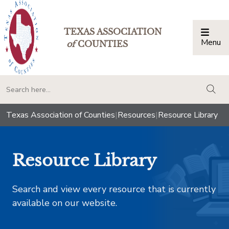
TEXAS ASSOCIATION
Menu
Togg
of
COUNTIES
togg
Texas Association of Counties
|
Resources
|
Resource Library
Resource Library
Search and view every resource that is currently
available on our website.