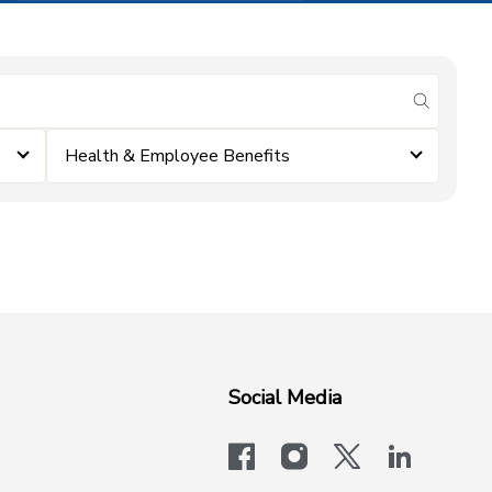
submit se
Health & Employee Benefits
Social Media
facebook
instagram
x-logo-twit
linkedi