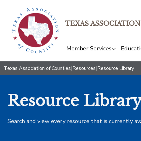
TEXAS ASSOCIATION
Member Services
Educati
Texas Association of Counties
|
Resources
|
Resource Library
Resource Librar
Search and view every resource that is currently av