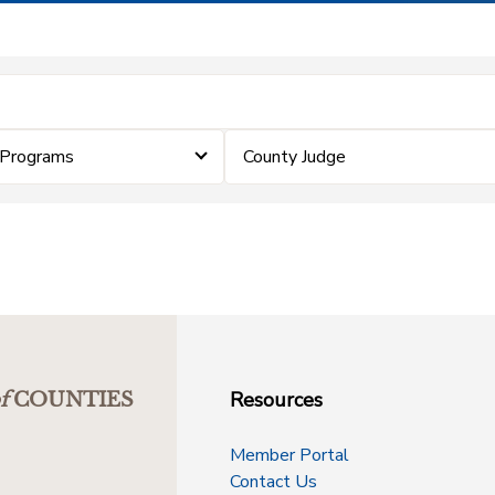
 Programs
County Judge
Resources
f
COUNTIES
Member Portal
Contact Us