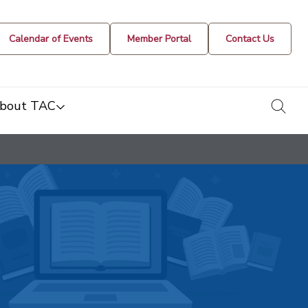
Calendar of Events
Member Portal
Contact Us
togg
bout TAC