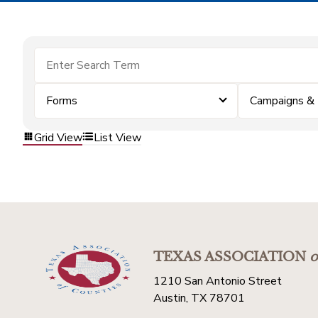
Forms
Campaigns &
Grid View
List View
TEXAS ASSOCIATION
o
1210 San Antonio Street
Austin, TX 78701