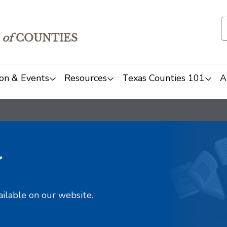
of
COUNTIES
on & Events
Resources
Texas Counties 101
A
y
ailable on our website.