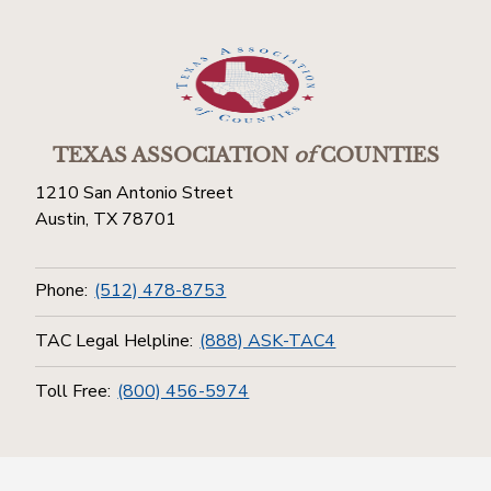
TEXAS ASSOCIATION
of
COUNTIES
1210 San Antonio Street
Austin, TX 78701
Phone:
(512) 478-8753
TAC Legal Helpline:
(888) ASK-TAC4
Toll Free:
(800) 456-5974