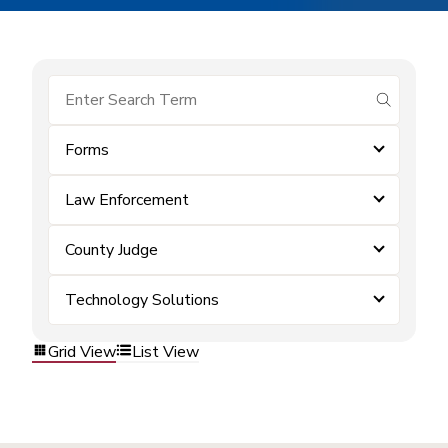
submit se
Forms
Law Enforcement
County Judge
Technology Solutions
Grid View
List View