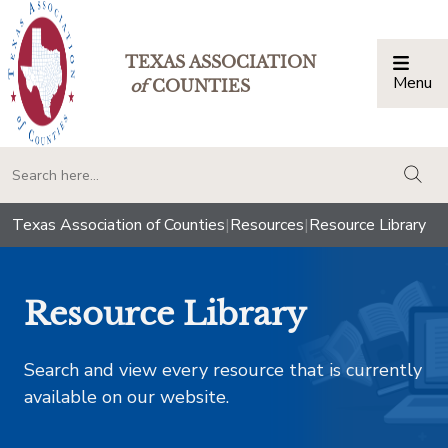
TEXAS ASSOCIATION
Menu
Togg
of
COUNTIES
togg
Texas Association of Counties
|
Resources
|
Resource Library
Resource Library
Search and view every resource that is currently
available on our website.