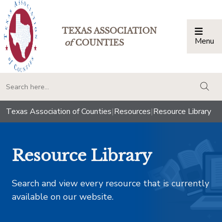
TEXAS ASSOCIATION
Menu
Togg
of
COUNTIES
togg
Texas Association of Counties
|
Resources
|
Resource Library
Resource Library
Search and view every resource that is currently
available on our website.