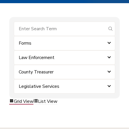
submit se
Forms
Law Enforcement
County Treasurer
Legislative Services
Grid View
List View