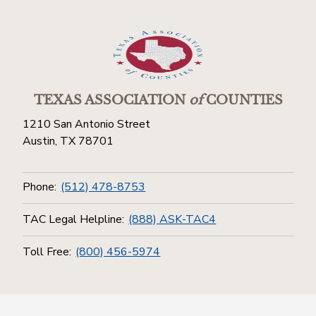
TEXAS ASSOCIATION
of
COUNTIES
1210 San Antonio Street
Austin, TX 78701
Phone:
(512) 478-8753
TAC Legal Helpline:
(888) ASK-TAC4
Toll Free:
(800) 456-5974