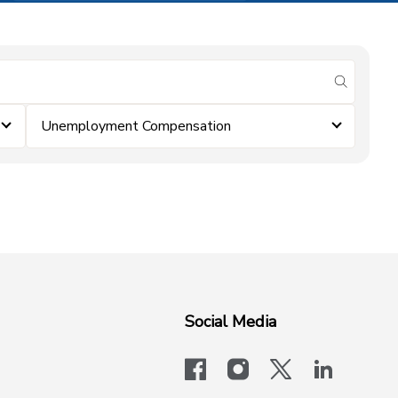
submit se
Unemployment Compensation
Social Media
facebook
instagram
x-logo-twit
linkedi