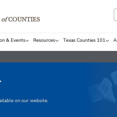
of
COUNTIES
on & Events
Resources
Texas Counties 101
A
y
ailable on our website.