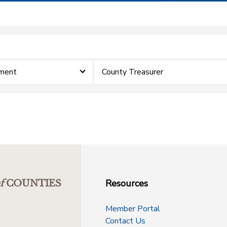
ement
County Treasurer
Resources
f
COUNTIES
Member Portal
Contact Us