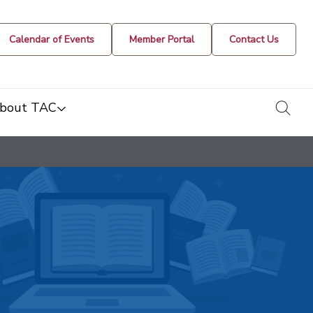
Calendar of Events
Member Portal
Contact Us
togg
bout TAC