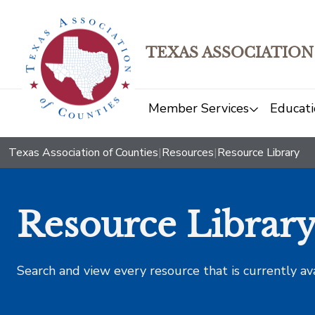
TEXAS ASSOCIATION
Member Services
Educati
Texas Association of Counties
|
Resources
|
Resource Library
Resource Librar
Search and view every resource that is currently av