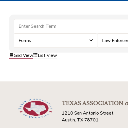
Forms
Law Enforc
Grid View
List View
TEXAS ASSOCIATION
o
1210 San Antonio Street
Austin, TX 78701