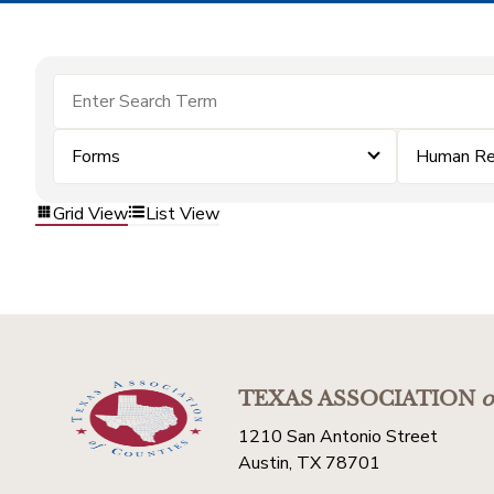
Forms
Human Re
Grid View
List View
TEXAS ASSOCIATION
o
1210 San Antonio Street
Austin, TX 78701