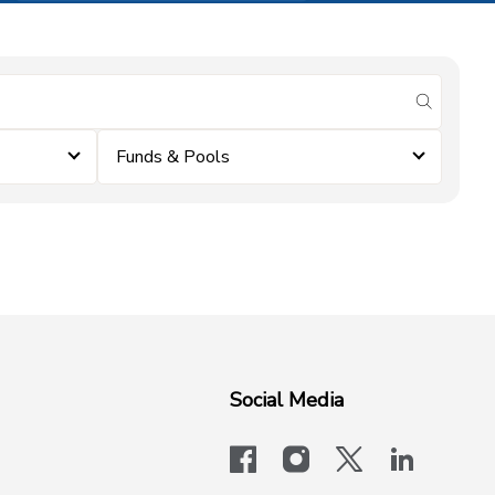
submit se
Funds & Pools
Social Media
facebook
instagram
x-logo-twit
linkedi