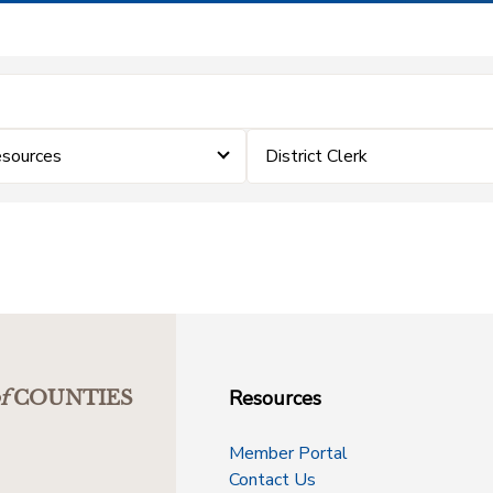
sources
District Clerk
Resources
f
COUNTIES
Member Portal
Contact Us