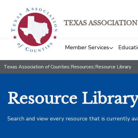
TEXAS ASSOCIATION
Member Services
Educati
Texas Association of Counties
|
Resources
|
Resource Library
Resource Librar
Search and view every resource that is currently av