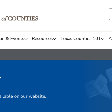
of
COUNTIES
on & Events
Resources
Texas Counties 101
A
y
ailable on our website.