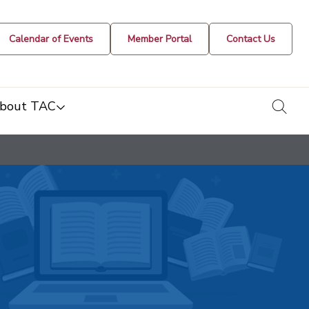
Calendar of Events
Member Portal
Contact Us
togg
bout TAC