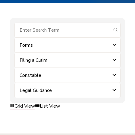
submit se
Forms
Filing a Claim
Constable
Legal Guidance
Grid View
List View