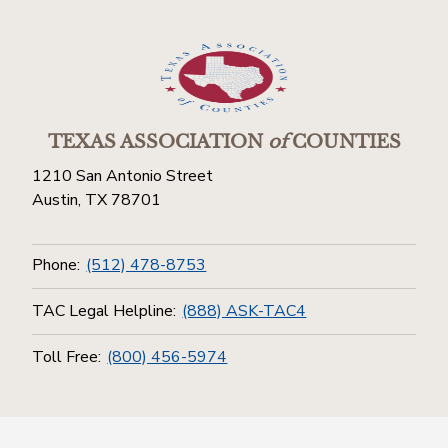
TEXAS ASSOCIATION
of
COUNTIES
1210 San Antonio Street
Austin, TX 78701
Phone:
(512) 478-8753
TAC Legal Helpline:
(888) ASK-TAC4
Toll Free:
(800) 456-5974