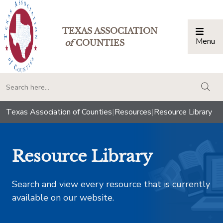
TEXAS ASSOCIATION
Menu
Togg
of
COUNTIES
togg
Texas Association of Counties
|
Resources
|
Resource Library
Resource Library
Search and view every resource that is currently
available on our website.