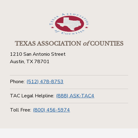
TEXAS ASSOCIATION
of
COUNTIES
1210 San Antonio Street
Austin, TX 78701
Phone:
(512) 478-8753
TAC Legal Helpline:
(888) ASK-TAC4
Toll Free:
(800) 456-5974