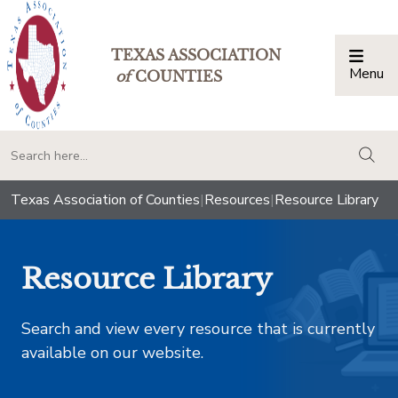
TEXAS ASSOCIATION
Menu
Togg
of
COUNTIES
togg
Texas Association of Counties
|
Resources
|
Resource Library
Resource Library
Search and view every resource that is currently
available on our website.