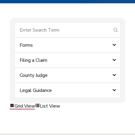
submit se
Forms
Filing a Claim
County Judge
Legal Guidance
Grid View
List View