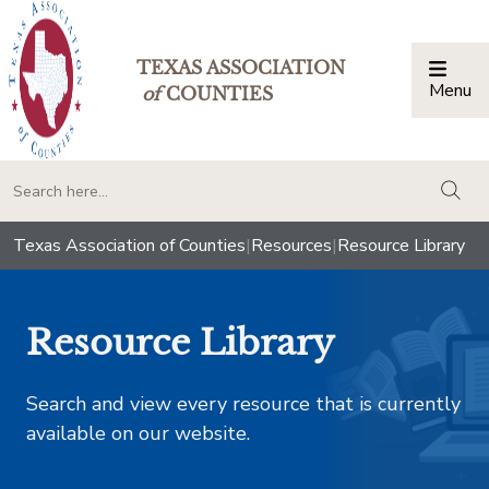
TEXAS ASSOCIATION
Menu
Togg
of
COUNTIES
togg
Texas Association of Counties
|
Resources
|
Resource Library
Resource Library
Search and view every resource that is currently
available on our website.