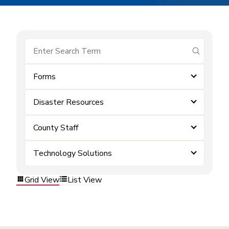
submit se
Forms
Disaster Resources
County Staff
Technology Solutions
Grid View
List View