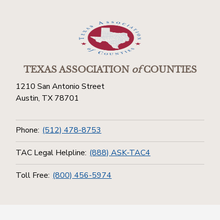
TEXAS ASSOCIATION
of
COUNTIES
1210 San Antonio Street
Austin, TX 78701
Phone:
(512) 478-8753
TAC Legal Helpline:
(888) ASK-TAC4
Toll Free:
(800) 456-5974