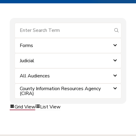
submit se
Forms
Judicial
All Audiences
County Information Resources Agency
(CIRA)
Grid View
List View