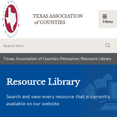
TEXAS ASSOCIATION
Menu
Togg
of
COUNTIES
togg
Texas Association of Counties
|
Resources
|
Resource Library
Resource Library
Search and view every resource that is currently
available on our website.