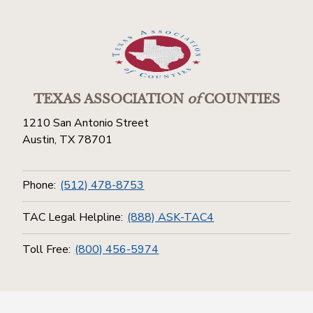
TEXAS ASSOCIATION
of
COUNTIES
1210 San Antonio Street
Austin, TX 78701
Phone:
(512) 478-8753
TAC Legal Helpline:
(888) ASK-TAC4
Toll Free:
(800) 456-5974