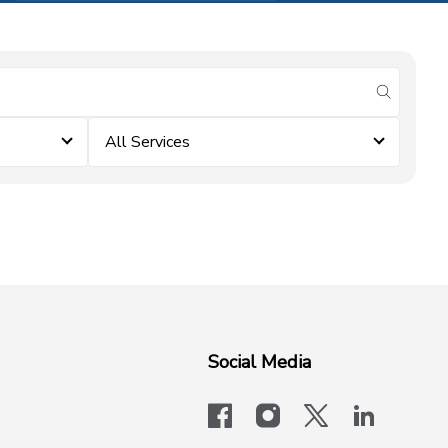
submit se
All Services
Social Media
facebook
instagram
x-logo-twit
linkedi