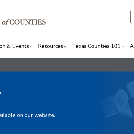
of
COUNTIES
on & Events
Resources
Texas Counties 101
A
y
ailable on our website.