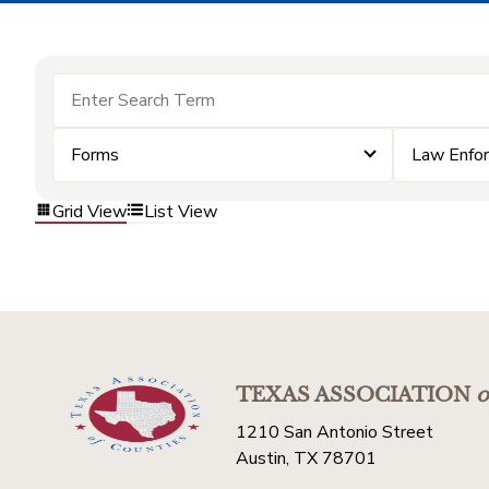
Forms
Law Enfo
Grid View
List View
TEXAS ASSOCIATION
o
1210 San Antonio Street
Austin, TX 78701