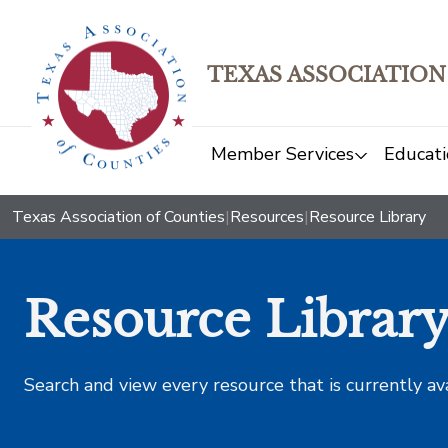
TEXAS ASSOCIATION
Member Services
Educati
Texas Association of Counties
|
Resources
|
Resource Library
Resource Librar
Search and view every resource that is currently av