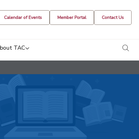
Calendar of Events
Member Portal
Contact Us
togg
bout TAC