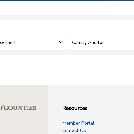
rcement
County Auditor
Resources
f
COUNTIES
Member Portal
Contact Us