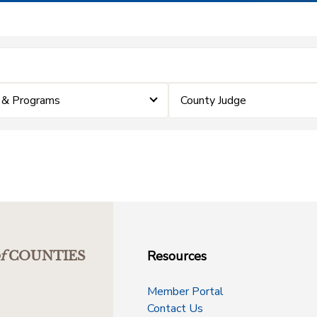
 & Programs
County Judge
Resources
f
COUNTIES
Member Portal
Contact Us