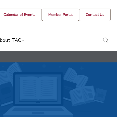
Calendar of Events
Member Portal
Contact Us
togg
bout TAC