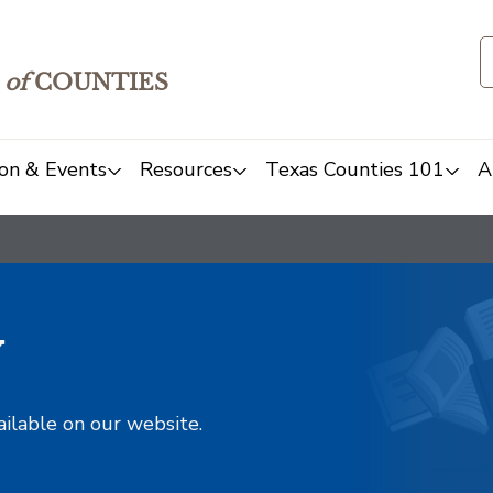
of
COUNTIES
on & Events
Resources
Texas Counties 101
A
y
ailable on our website.