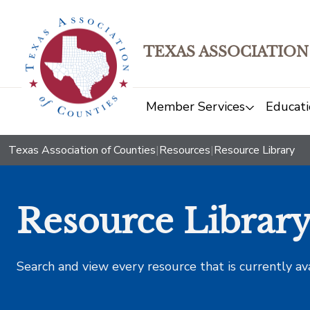
TEXAS ASSOCIATION
Member Services
Educati
Texas Association of Counties
|
Resources
|
Resource Library
Resource Librar
Search and view every resource that is currently av