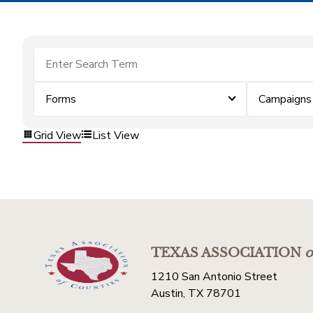
Forms
Campaigns
Grid View
List View
TEXAS ASSOCIATION
o
1210 San Antonio Street
Austin, TX 78701