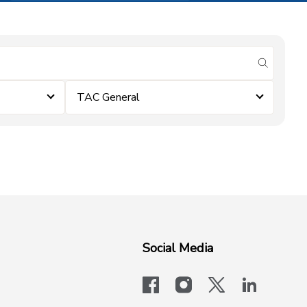
submit se
TAC General
Social Media
facebook
instagram
x-logo-twit
linkedi