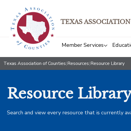
TEXAS ASSOCIATION
Member Services
Educati
Texas Association of Counties
|
Resources
|
Resource Library
Resource Librar
Search and view every resource that is currently av