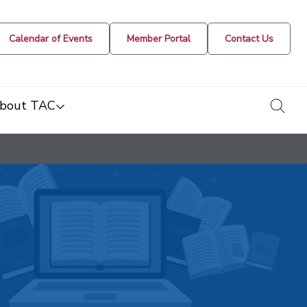
Calendar of Events
Member Portal
Contact Us
togg
bout TAC