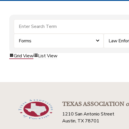
Forms
Law Enfo
Grid View
List View
TEXAS ASSOCIATION
o
1210 San Antonio Street
Austin, TX 78701