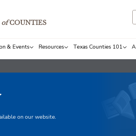
of
COUNTIES
on & Events
Resources
Texas Counties 101
A
y
ailable on our website.