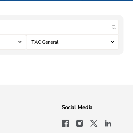
submit se
TAC General
Social Media
facebook
instagram
x-logo-twit
linkedi