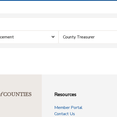
rcement
County Treasurer
Resources
f
COUNTIES
Member Portal
Contact Us