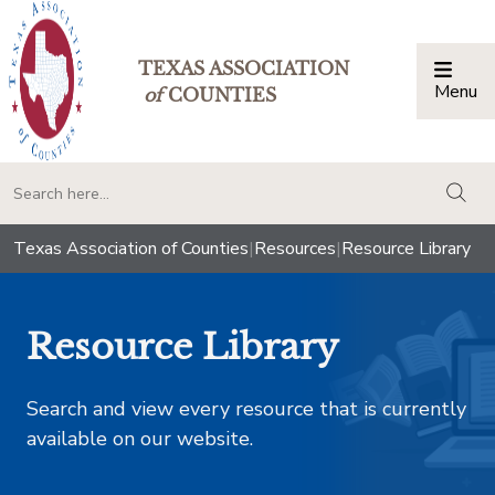
TEXAS ASSOCIATION
Menu
Togg
of
COUNTIES
togg
Texas Association of Counties
|
Resources
|
Resource Library
Resource Library
Search and view every resource that is currently
available on our website.