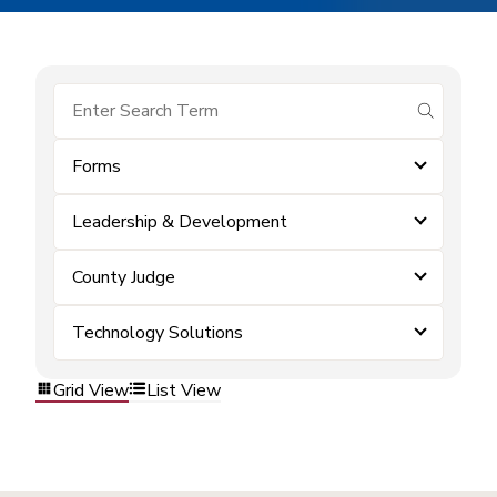
submit se
Forms
Leadership & Development
County Judge
Technology Solutions
Grid View
List View