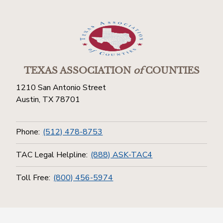
TEXAS ASSOCIATION
of
COUNTIES
1210 San Antonio Street
Austin, TX 78701
Phone:
(512) 478-8753
TAC Legal Helpline:
(888) ASK-TAC4
Toll Free:
(800) 456-5974