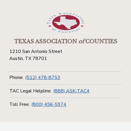
TEXAS ASSOCIATION
of
COUNTIES
1210 San Antonio Street
Austin, TX 78701
Phone:
(512) 478-8753
TAC Legal Helpline:
(888) ASK-TAC4
Toll Free:
(800) 456-5974