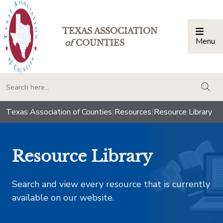
TEXAS ASSOCIATION
Menu
Togg
of
COUNTIES
togg
Texas Association of Counties
|
Resources
|
Resource Library
Resource Library
Search and view every resource that is currently
available on our website.