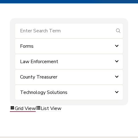
submit se
Forms
Law Enforcement
County Treasurer
Technology Solutions
Grid View
List View