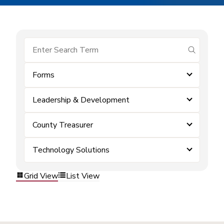
submit se
Forms
Leadership & Development
County Treasurer
Technology Solutions
Grid View
List View