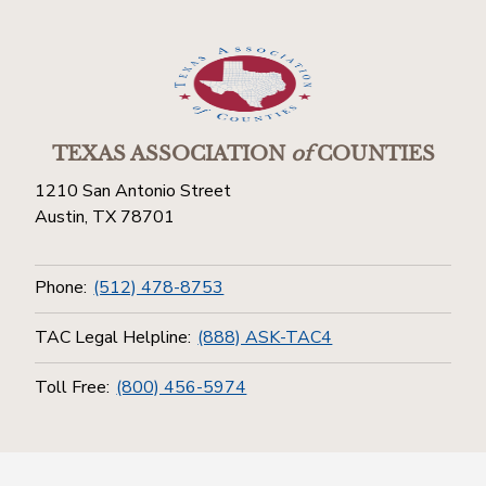
TEXAS ASSOCIATION
of
COUNTIES
1210 San Antonio Street
Austin, TX 78701
Phone:
(512) 478-8753
TAC Legal Helpline:
(888) ASK-TAC4
Toll Free:
(800) 456-5974