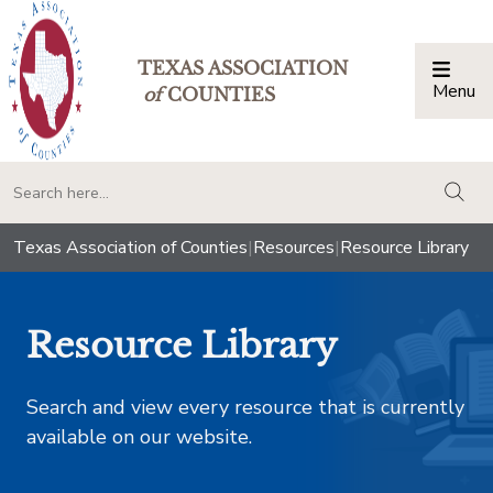
TEXAS ASSOCIATION
Menu
Togg
of
COUNTIES
togg
Texas Association of Counties
|
Resources
|
Resource Library
Resource Library
Search and view every resource that is currently
available on our website.