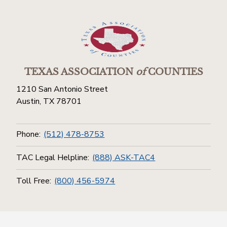
TEXAS ASSOCIATION
of
COUNTIES
1210 San Antonio Street
Austin, TX 78701
Phone:
(512) 478-8753
TAC Legal Helpline:
(888) ASK-TAC4
Toll Free:
(800) 456-5974