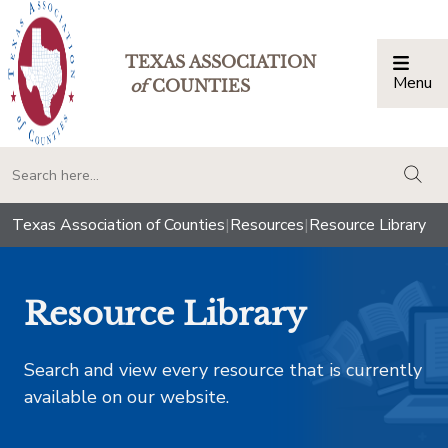
TEXAS ASSOCIATION
Menu
Togg
of
COUNTIES
togg
Texas Association of Counties
|
Resources
|
Resource Library
Resource Library
Search and view every resource that is currently
available on our website.