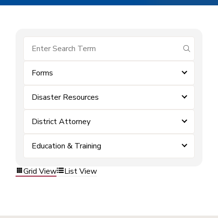
submit se
Forms
Disaster Resources
District Attorney
Education & Training
Grid View
List View