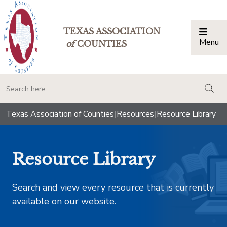
TEXAS ASSOCIATION
Menu
Togg
of
COUNTIES
togg
Texas Association of Counties
|
Resources
|
Resource Library
Resource Library
Search and view every resource that is currently
available on our website.