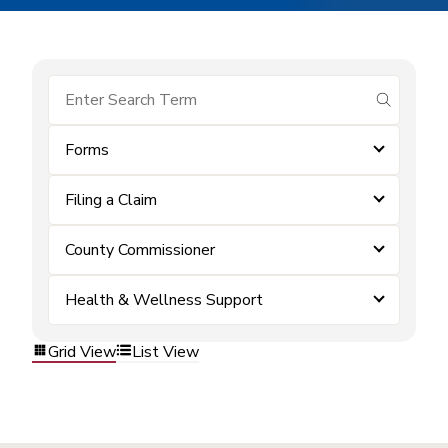
submit se
Forms
Filing a Claim
County Commissioner
Health & Wellness Support
Grid View
List View