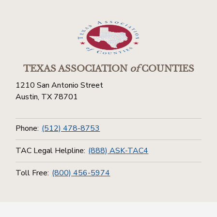
TEXAS ASSOCIATION
of
COUNTIES
1210 San Antonio Street
Austin, TX 78701
Phone:
(512) 478-8753
TAC Legal Helpline:
(888) ASK-TAC4
Toll Free:
(800) 456-5974