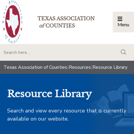
TEXAS ASSOCIATION
Menu
Togg
of
COUNTIES
togg
Texas Association of Counties
|
Resources
|
Resource Library
Resource Library
Search and view every resource that is currently
available on our website.