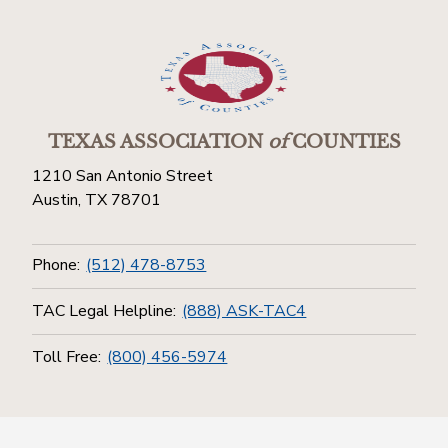
TEXAS ASSOCIATION
of
COUNTIES
1210 San Antonio Street
Austin, TX 78701
Phone:
(512) 478-8753
TAC Legal Helpline:
(888) ASK-TAC4
Toll Free:
(800) 456-5974