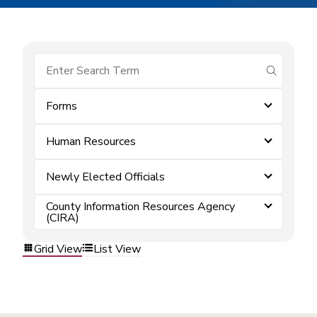
submit se
Forms
Human Resources
Newly Elected Officials
County Information Resources Agency
(CIRA)
Grid View
List View