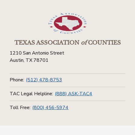
TEXAS ASSOCIATION
of
COUNTIES
1210 San Antonio Street
Austin, TX 78701
Phone:
(512) 478-8753
TAC Legal Helpline:
(888) ASK-TAC4
Toll Free:
(800) 456-5974