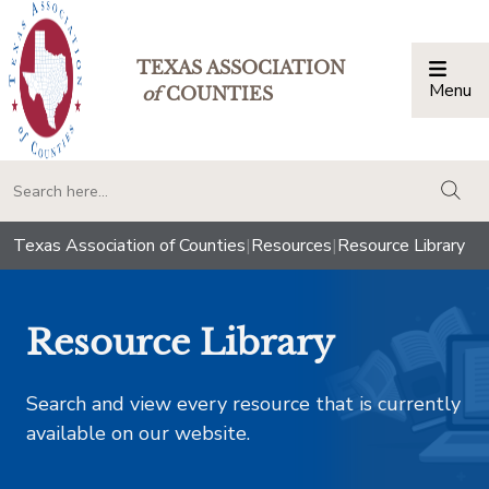
TEXAS ASSOCIATION
Menu
Togg
of
COUNTIES
togg
Texas Association of Counties
|
Resources
|
Resource Library
Resource Library
Search and view every resource that is currently
available on our website.