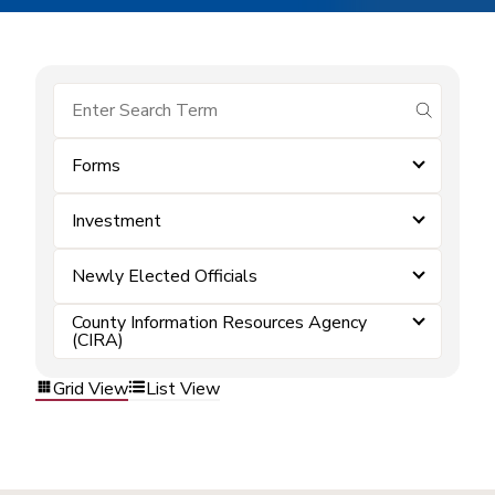
submit se
Forms
Investment
Newly Elected Officials
County Information Resources Agency
(CIRA)
Grid View
List View