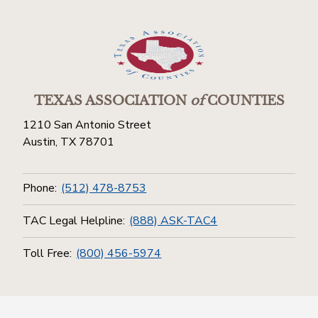
TEXAS ASSOCIATION
of
COUNTIES
1210 San Antonio Street
Austin, TX 78701
Phone:
(512) 478-8753
TAC Legal Helpline:
(888) ASK-TAC4
Toll Free:
(800) 456-5974