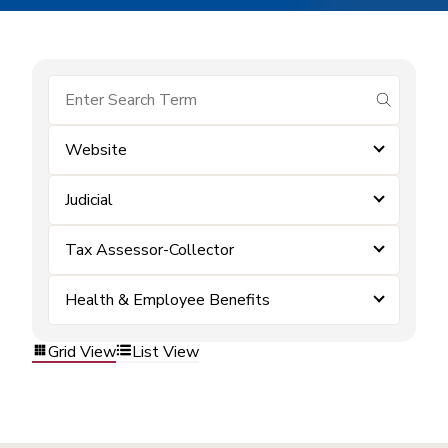
submit se
Website
Judicial
Tax Assessor-Collector
Health & Employee Benefits
Grid View
List View