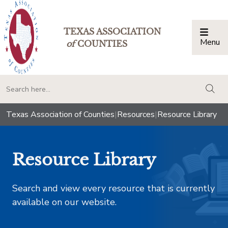
TEXAS ASSOCIATION
Menu
Togg
of
COUNTIES
togg
Texas Association of Counties
|
Resources
|
Resource Library
Resource Library
Search and view every resource that is currently
available on our website.