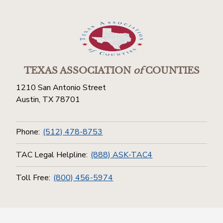
TEXAS ASSOCIATION
of
COUNTIES
1210 San Antonio Street
Austin, TX 78701
Phone:
(512) 478-8753
TAC Legal Helpline:
(888) ASK-TAC4
Toll Free:
(800) 456-5974