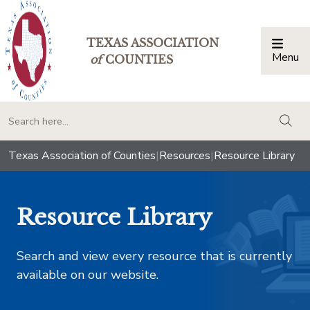
TEXAS ASSOCIATION
Menu
Togg
of
COUNTIES
togg
Texas Association of Counties
|
Resources
|
Resource Library
Resource Library
Search and view every resource that is currently
available on our website.