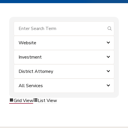
submit se
Website
Investment
District Attorney
All Services
Grid View
List View