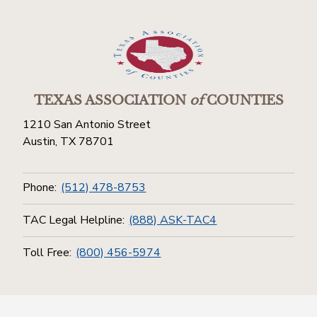
TEXAS ASSOCIATION
of
COUNTIES
1210 San Antonio Street
Austin, TX 78701
Phone:
(512) 478-8753
TAC Legal Helpline:
(888) ASK-TAC4
Toll Free:
(800) 456-5974