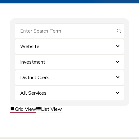
submit se
Website
Investment
District Clerk
All Services
Grid View
List View