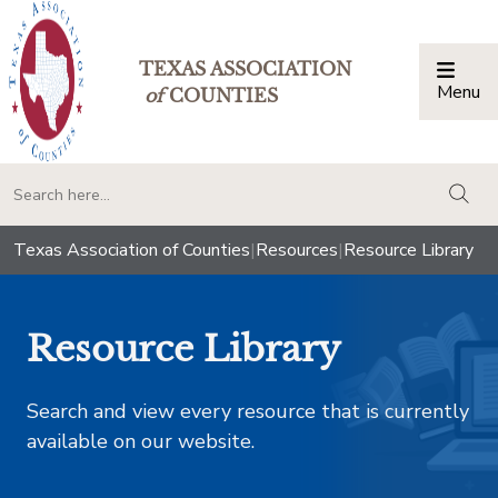
TEXAS ASSOCIATION
Menu
Togg
of
COUNTIES
togg
Texas Association of Counties
|
Resources
|
Resource Library
Resource Library
Search and view every resource that is currently
available on our website.