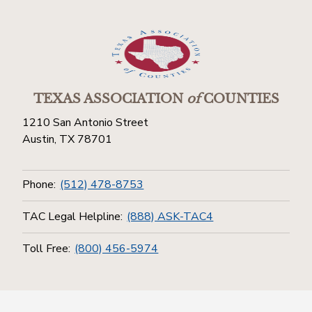
TEXAS ASSOCIATION
of
COUNTIES
1210 San Antonio Street
Austin, TX 78701
Phone:
(512) 478-8753
TAC Legal Helpline:
(888) ASK-TAC4
Toll Free:
(800) 456-5974