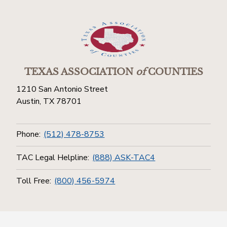
TEXAS ASSOCIATION
of
COUNTIES
1210 San Antonio Street
Austin, TX 78701
Phone:
(512) 478-8753
TAC Legal Helpline:
(888) ASK-TAC4
Toll Free:
(800) 456-5974