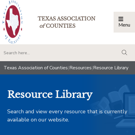
TEXAS ASSOCIATION
Menu
Togg
of
COUNTIES
togg
Texas Association of Counties
|
Resources
|
Resource Library
Resource Library
Search and view every resource that is currently
available on our website.