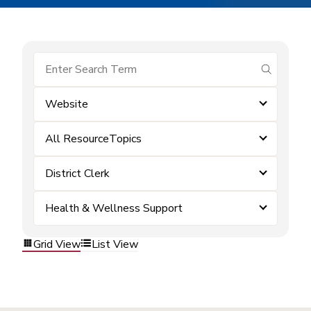
submit se
Website
All ResourceTopics
District Clerk
Health & Wellness Support
Grid View
List View