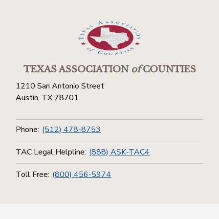
TEXAS ASSOCIATION
of
COUNTIES
1210 San Antonio Street
Austin, TX 78701
Phone:
(512) 478-8753
TAC Legal Helpline:
(888) ASK-TAC4
Toll Free:
(800) 456-5974