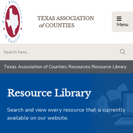
TEXAS ASSOCIATION
Menu
Togg
of
COUNTIES
togg
Texas Association of Counties
|
Resources
|
Resource Library
Resource Library
Search and view every resource that is currently
available on our website.