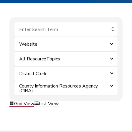
submit se
Website
All ResourceTopics
District Clerk
County Information Resources Agency
(CIRA)
Grid View
List View