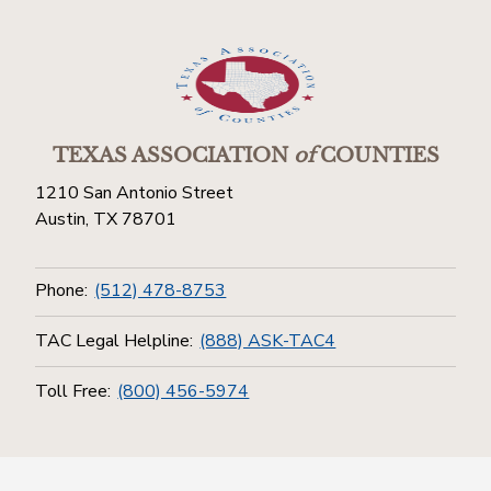
TEXAS ASSOCIATION
of
COUNTIES
1210 San Antonio Street
Austin, TX 78701
Phone:
(512) 478-8753
TAC Legal Helpline:
(888) ASK-TAC4
Toll Free:
(800) 456-5974