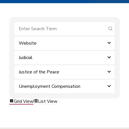
submit se
Website
Judicial
Justice of the Peace
Unemployment Compensation
Grid View
List View