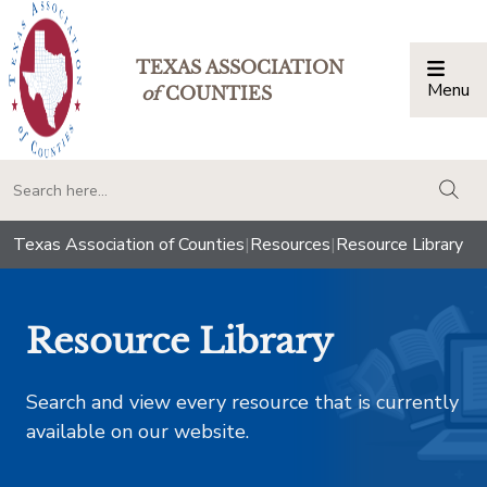
TEXAS ASSOCIATION
Menu
Togg
of
COUNTIES
togg
Texas Association of Counties
|
Resources
|
Resource Library
Resource Library
Search and view every resource that is currently
available on our website.