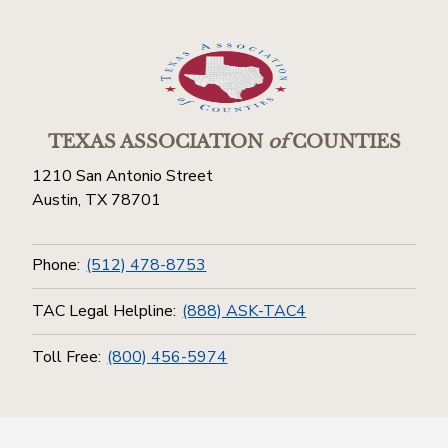
TEXAS ASSOCIATION
of
COUNTIES
1210 San Antonio Street
Austin, TX 78701
Phone:
(512) 478-8753
TAC Legal Helpline:
(888) ASK-TAC4
Toll Free:
(800) 456-5974