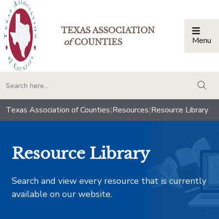
TEXAS ASSOCIATION
Menu
Togg
of
COUNTIES
togg
Texas Association of Counties
|
Resources
|
Resource Library
Resource Library
Search and view every resource that is currently
available on our website.