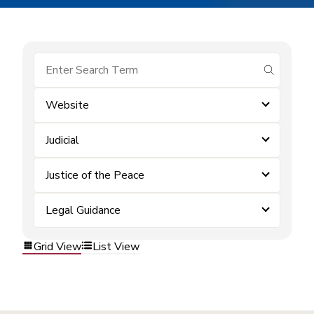
submit se
Website
Judicial
Justice of the Peace
Legal Guidance
Grid View
List View