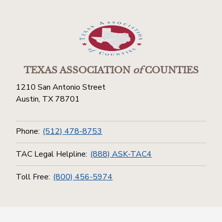
TEXAS ASSOCIATION
of
COUNTIES
1210 San Antonio Street
Austin, TX 78701
Phone:
(512) 478-8753
TAC Legal Helpline:
(888) ASK-TAC4
Toll Free:
(800) 456-5974