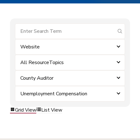
submit se
Website
All ResourceTopics
County Auditor
Unemployment Compensation
Grid View
List View