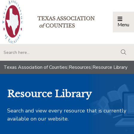
TEXAS ASSOCIATION
Menu
Togg
of
COUNTIES
togg
Texas Association of Counties
|
Resources
|
Resource Library
Resource Library
Search and view every resource that is currently
available on our website.