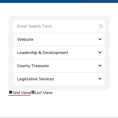
submit se
Website
Leadership & Development
County Treasurer
Legislative Services
Grid View
List View