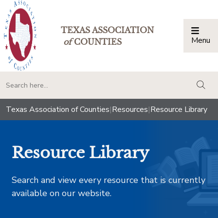
TEXAS ASSOCIATION
Menu
Togg
of
COUNTIES
togg
Texas Association of Counties
|
Resources
|
Resource Library
Resource Library
Search and view every resource that is currently
available on our website.