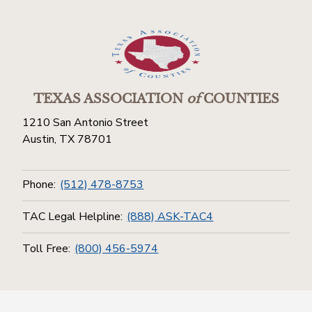
TEXAS ASSOCIATION
of
COUNTIES
1210 San Antonio Street
Austin, TX 78701
Phone:
(512) 478-8753
TAC Legal Helpline:
(888) ASK-TAC4
Toll Free:
(800) 456-5974