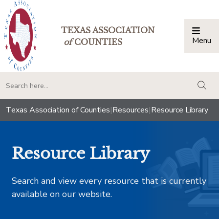
TEXAS ASSOCIATION
Menu
Togg
of
COUNTIES
togg
Texas Association of Counties
|
Resources
|
Resource Library
Resource Library
Search and view every resource that is currently
available on our website.