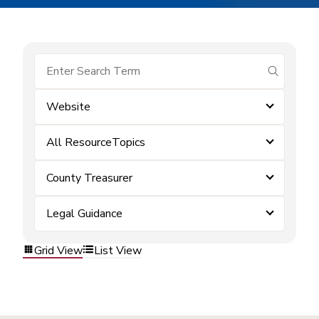
submit se
Website
All ResourceTopics
County Treasurer
Legal Guidance
Grid View
List View