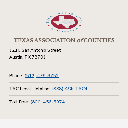
TEXAS ASSOCIATION
of
COUNTIES
1210 San Antonio Street
Austin, TX 78701
Phone:
(512) 478-8753
TAC Legal Helpline:
(888) ASK-TAC4
Toll Free:
(800) 456-5974