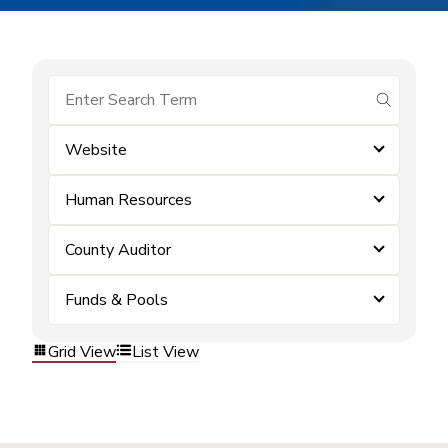
submit se
Website
Human Resources
County Auditor
Funds & Pools
Grid View
List View