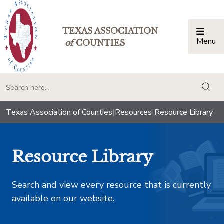
TEXAS ASSOCIATION
Menu
Togg
of
COUNTIES
togg
Texas Association of Counties
|
Resources
|
Resource Library
Resource Library
Search and view every resource that is currently
available on our website.