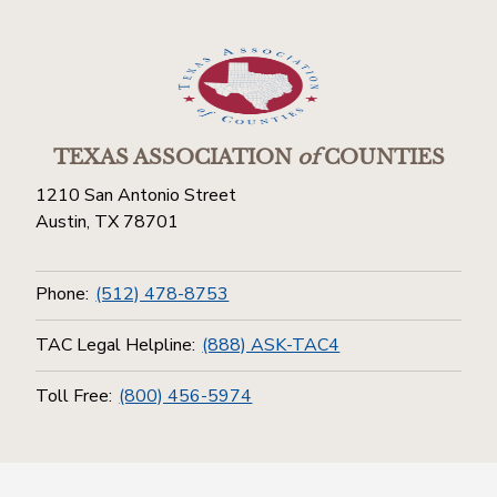
TEXAS ASSOCIATION
of
COUNTIES
1210 San Antonio Street
Austin, TX 78701
Phone:
(512) 478-8753
TAC Legal Helpline:
(888) ASK-TAC4
Toll Free:
(800) 456-5974