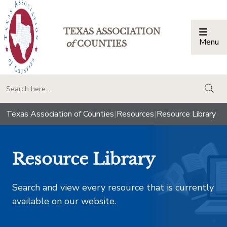
TEXAS ASSOCIATION
Menu
Togg
of
COUNTIES
togg
Texas Association of Counties
|
Resources
|
Resource Library
Resource Library
Search and view every resource that is currently
available on our website.