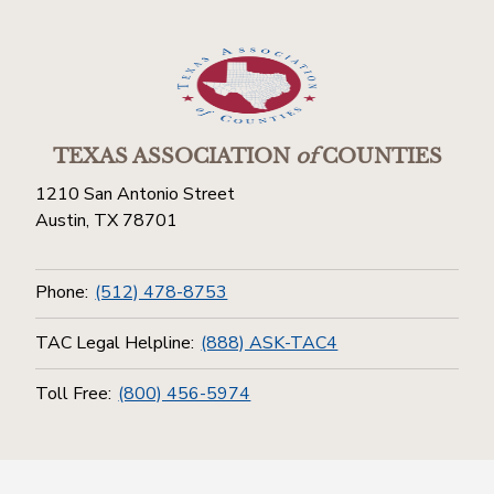
TEXAS ASSOCIATION
of
COUNTIES
1210 San Antonio Street
Austin, TX 78701
Phone:
(512) 478-8753
TAC Legal Helpline:
(888) ASK-TAC4
Toll Free:
(800) 456-5974