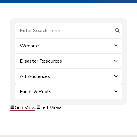
submit se
Website
Disaster Resources
All Audiences
Funds & Pools
Grid View
List View