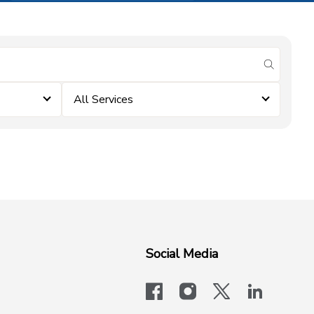
submit se
All Services
Social Media
facebook
instagram
x-logo-twit
linkedi