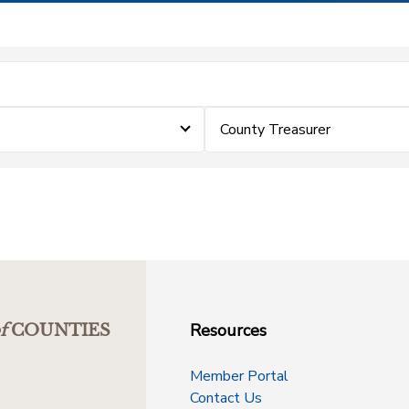
County Treasurer
Resources
f
COUNTIES
Member Portal
Contact Us