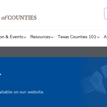
of
COUNTIES
on & Events
Resources
Texas Counties 101
A
y
ailable on our website.