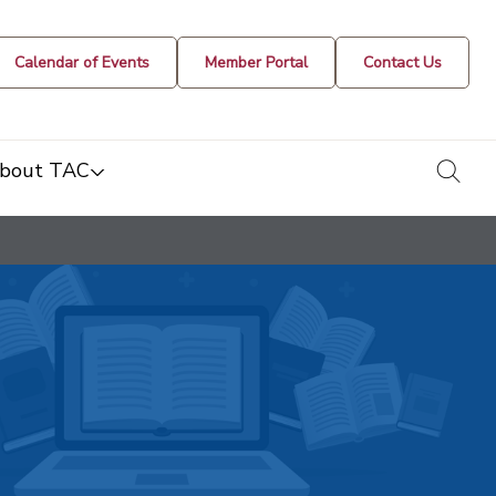
Calendar of Events
Member Portal
Contact Us
togg
bout TAC