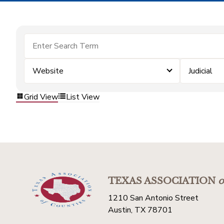
Website
Judicial
Grid View
List View
TEXAS ASSOCIATION
o
1210 San Antonio Street
Austin, TX 78701