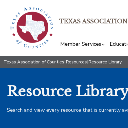
TEXAS ASSOCIATION
Member Services
Educati
Texas Association of Counties
|
Resources
|
Resource Library
Resource Librar
Search and view every resource that is currently av