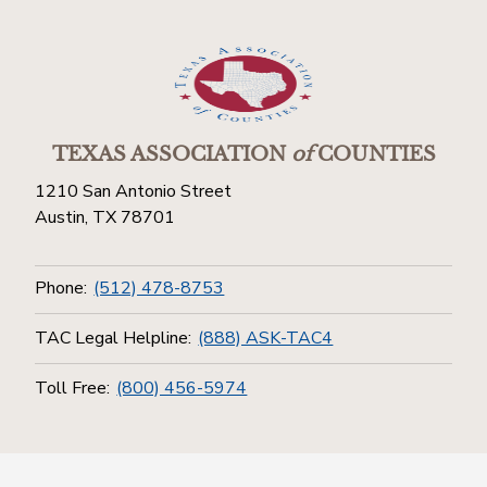
TEXAS ASSOCIATION
of
COUNTIES
1210 San Antonio Street
Austin, TX 78701
Phone:
(512) 478-8753
TAC Legal Helpline:
(888) ASK-TAC4
Toll Free:
(800) 456-5974