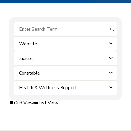
submit se
Website
Judicial
Constable
Health & Wellness Support
Grid View
List View