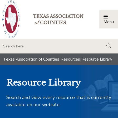
TEXAS ASSOCIATION
Menu
Togg
of
COUNTIES
togg
Texas Association of Counties
|
Resources
|
Resource Library
Resource Library
Search and view every resource that is currently
available on our website.