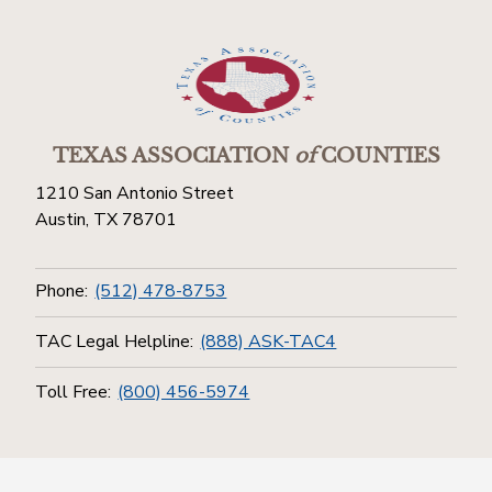
TEXAS ASSOCIATION
of
COUNTIES
1210 San Antonio Street
Austin, TX 78701
Phone:
(512) 478-8753
TAC Legal Helpline:
(888) ASK-TAC4
Toll Free:
(800) 456-5974