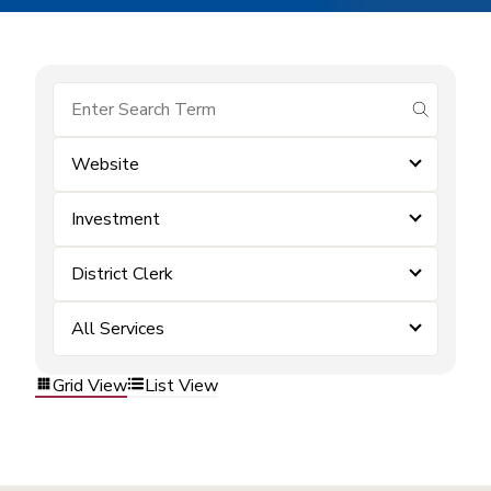
submit se
Website
Investment
District Clerk
All Services
Grid View
List View