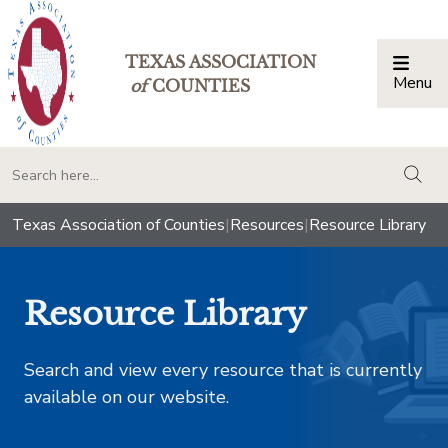
TEXAS ASSOCIATION
Menu
Togg
of
COUNTIES
togg
Texas Association of Counties
|
Resources
|
Resource Library
Resource Library
Search and view every resource that is currently
available on our website.