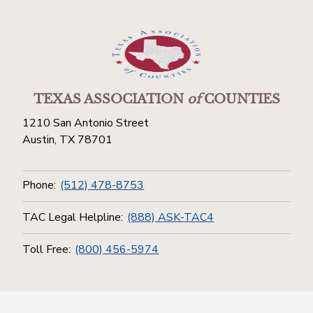
TEXAS ASSOCIATION
of
COUNTIES
1210 San Antonio Street
Austin, TX 78701
Phone:
(512) 478-8753
TAC Legal Helpline:
(888) ASK-TAC4
Toll Free:
(800) 456-5974