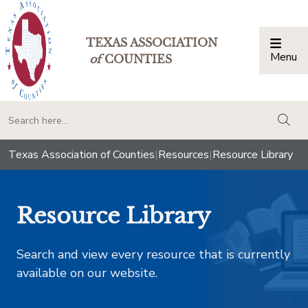
TEXAS ASSOCIATION
Menu
Togg
of
COUNTIES
togg
Texas Association of Counties
|
Resources
|
Resource Library
Resource Library
Search and view every resource that is currently
available on our website.