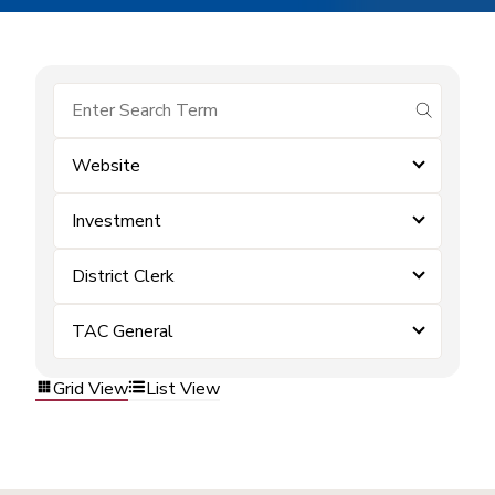
submit se
Website
Investment
District Clerk
TAC General
Grid View
List View