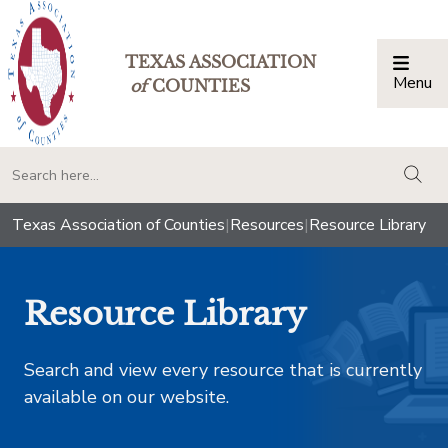
TEXAS ASSOCIATION
Menu
Togg
of
COUNTIES
togg
Texas Association of Counties
|
Resources
|
Resource Library
Resource Library
Search and view every resource that is currently
available on our website.