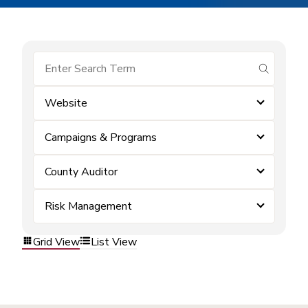
submit se
Website
Campaigns & Programs
County Auditor
Risk Management
Grid View
List View