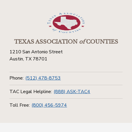
TEXAS ASSOCIATION
of
COUNTIES
1210 San Antonio Street
Austin, TX 78701
Phone:
(512) 478-8753
TAC Legal Helpline:
(888) ASK-TAC4
Toll Free:
(800) 456-5974