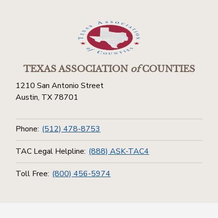
TEXAS ASSOCIATION
of
COUNTIES
1210 San Antonio Street
Austin, TX 78701
Phone:
(512) 478-8753
TAC Legal Helpline:
(888) ASK-TAC4
Toll Free:
(800) 456-5974