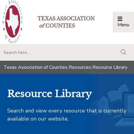
TEXAS ASSOCIATION
Menu
Togg
of
COUNTIES
togg
Texas Association of Counties
|
Resources
|
Resource Library
Resource Library
Search and view every resource that is currently
available on our website.