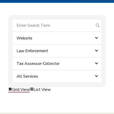
submit se
Website
Law Enforcement
Tax Assessor-Collector
All Services
Grid View
List View