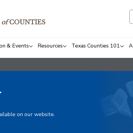
of
COUNTIES
on & Events
Resources
Texas Counties 101
A
y
ailable on our website.