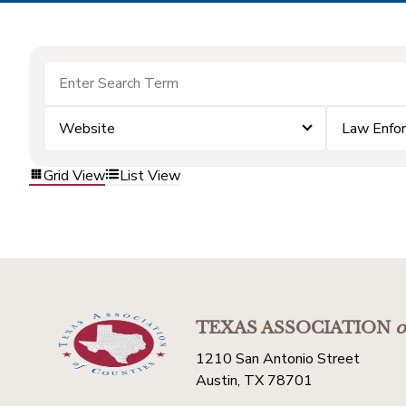
Website
Law Enfo
Grid View
List View
TEXAS ASSOCIATION
o
1210 San Antonio Street
Austin, TX 78701