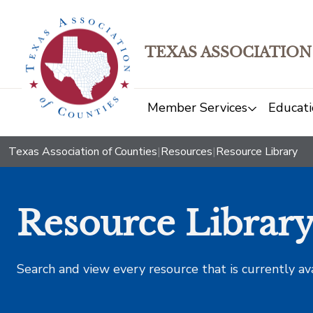
TEXAS ASSOCIATION
Member Services
Educati
Texas Association of Counties
|
Resources
|
Resource Library
Resource Librar
Search and view every resource that is currently av