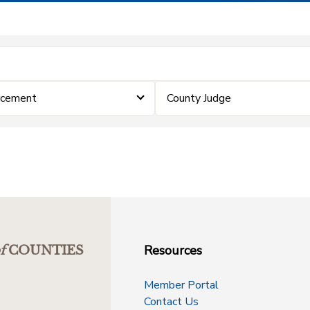
rcement
County Judge
Resources
f
COUNTIES
Member Portal
Contact Us