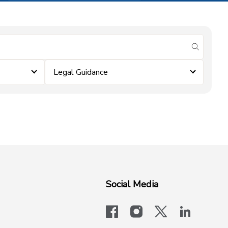
submit se
Legal Guidance
Social Media
facebook
instagram
x-logo-twit
linkedi