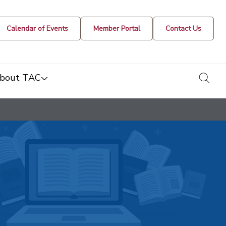
Calendar of Events
Member Portal
Contact Us
togg
bout TAC