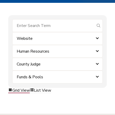
submit se
Website
Human Resources
County Judge
Funds & Pools
Grid View
List View