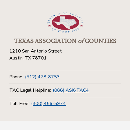
TEXAS ASSOCIATION
of
COUNTIES
1210 San Antonio Street
Austin, TX 78701
Phone:
(512) 478-8753
TAC Legal Helpline:
(888) ASK-TAC4
Toll Free:
(800) 456-5974