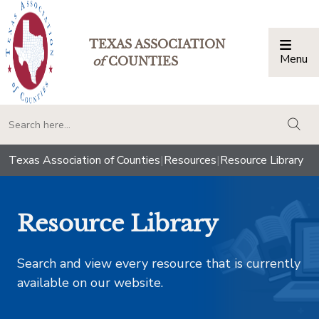
TEXAS ASSOCIATION
Menu
Togg
of
COUNTIES
togg
Texas Association of Counties
|
Resources
|
Resource Library
Resource Library
Search and view every resource that is currently
available on our website.