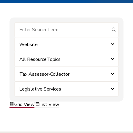
submit se
Website
All ResourceTopics
Tax Assessor-Collector
Legislative Services
Grid View
List View