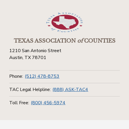
TEXAS ASSOCIATION
of
COUNTIES
1210 San Antonio Street
Austin, TX 78701
Phone:
(512) 478-8753
TAC Legal Helpline:
(888) ASK-TAC4
Toll Free:
(800) 456-5974