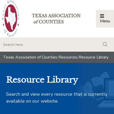
TEXAS ASSOCIATION
Menu
Togg
of
COUNTIES
togg
Texas Association of Counties
|
Resources
|
Resource Library
Resource Library
Search and view every resource that is currently
available on our website.