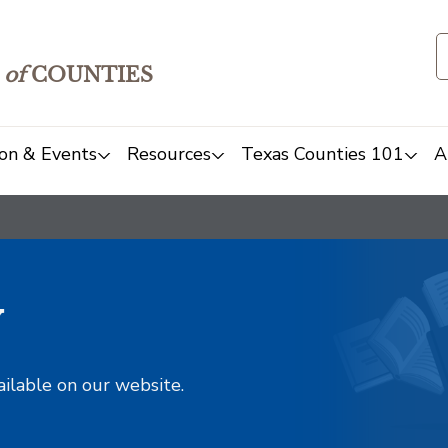
of
COUNTIES
on & Events
Resources
Texas Counties 101
A
y
ailable on our website.