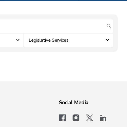
submit se
Legislative Services
Social Media
facebook
instagram
x-logo-twit
linkedi