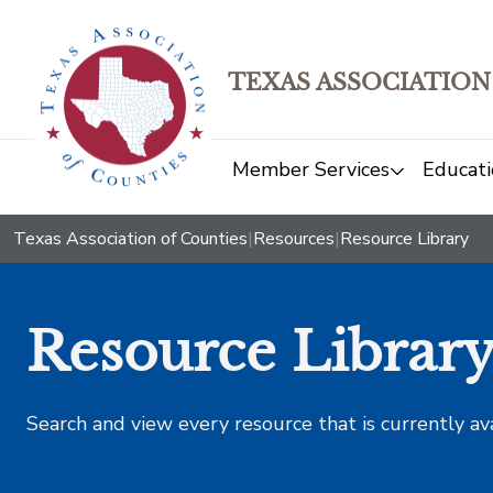
TEXAS ASSOCIATION
Member Services
Educati
Texas Association of Counties
|
Resources
|
Resource Library
Resource Librar
Search and view every resource that is currently av