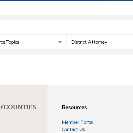
rceTopics
District Attorney
Resources
f
COUNTIES
Member Portal
Contact Us