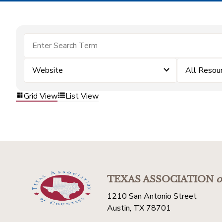
Website
All Resou
Grid View
List View
TEXAS ASSOCIATION
o
1210 San Antonio Street
Austin, TX 78701