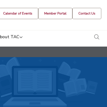
Calendar of Events
Member Portal
Contact Us
togg
bout TAC