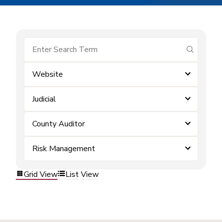
submit se
Website
Judicial
County Auditor
Risk Management
Grid View
List View