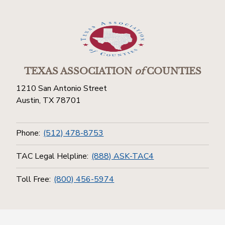
TEXAS ASSOCIATION
of
COUNTIES
1210 San Antonio Street
Austin, TX 78701
Phone:
(512) 478-8753
TAC Legal Helpline:
(888) ASK-TAC4
Toll Free:
(800) 456-5974