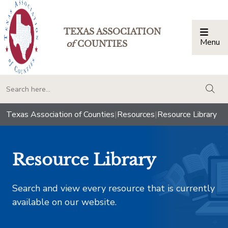
TEXAS ASSOCIATION
Menu
Togg
of
COUNTIES
togg
Texas Association of Counties
|
Resources
|
Resource Library
Resource Library
Search and view every resource that is currently
available on our website.