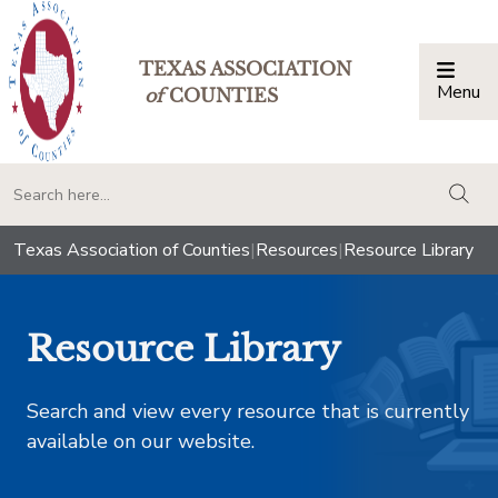
TEXAS ASSOCIATION
Menu
Togg
of
COUNTIES
togg
Texas Association of Counties
|
Resources
|
Resource Library
Resource Library
Search and view every resource that is currently
available on our website.