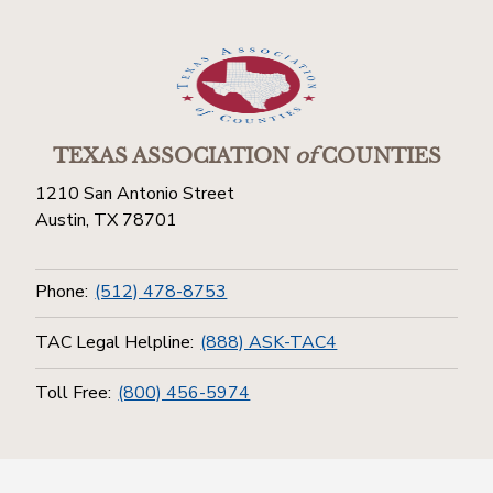
TEXAS ASSOCIATION
of
COUNTIES
1210 San Antonio Street
Austin, TX 78701
Phone:
(512) 478-8753
TAC Legal Helpline:
(888) ASK-TAC4
Toll Free:
(800) 456-5974