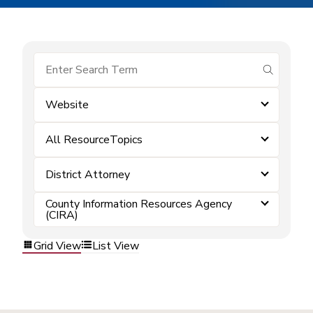
submit se
Website
All ResourceTopics
District Attorney
County Information Resources Agency
(CIRA)
Grid View
List View