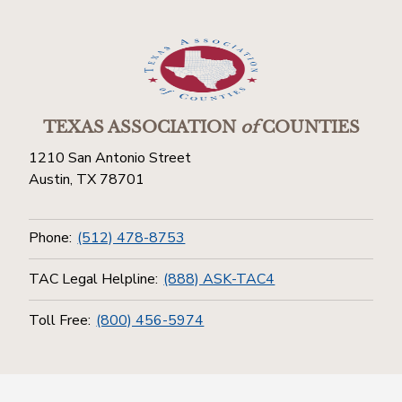
TEXAS ASSOCIATION
of
COUNTIES
1210 San Antonio Street
Austin, TX 78701
Phone:
(512) 478-8753
TAC Legal Helpline:
(888) ASK-TAC4
Toll Free:
(800) 456-5974