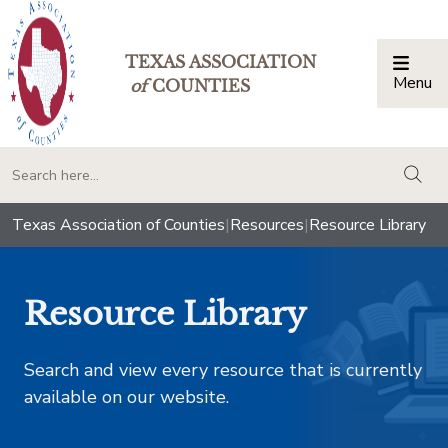
TEXAS ASSOCIATION
Menu
Togg
of
COUNTIES
togg
Texas Association of Counties
|
Resources
|
Resource Library
Resource Library
Search and view every resource that is currently
available on our website.