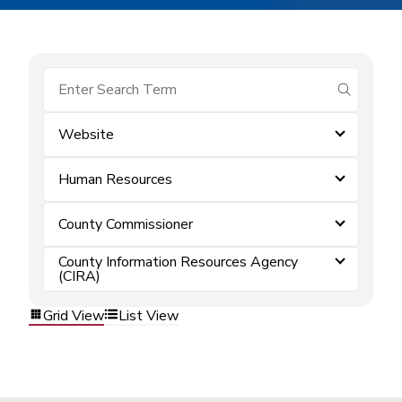
submit se
Website
Human Resources
County Commissioner
County Information Resources Agency
(CIRA)
Grid View
List View