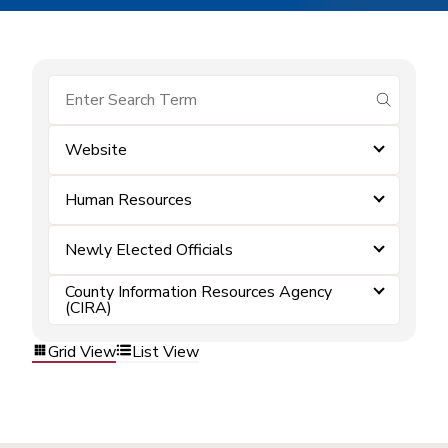
submit se
Website
Human Resources
Newly Elected Officials
County Information Resources Agency
(CIRA)
Grid View
List View