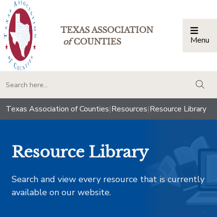
TEXAS ASSOCIATION
Menu
Togg
of
COUNTIES
togg
Texas Association of Counties
|
Resources
|
Resource Library
Resource Library
Search and view every resource that is currently
available on our website.