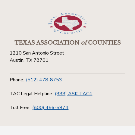
TEXAS ASSOCIATION
of
COUNTIES
1210 San Antonio Street
Austin, TX 78701
Phone:
(512) 478-8753
TAC Legal Helpline:
(888) ASK-TAC4
Toll Free:
(800) 456-5974