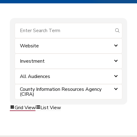
submit se
Website
Investment
All Audiences
County Information Resources Agency
(CIRA)
Grid View
List View