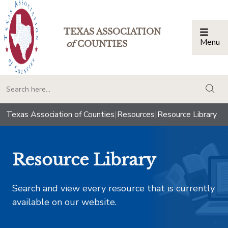
TEXAS ASSOCIATION
Menu
Togg
of
COUNTIES
togg
Texas Association of Counties
|
Resources
|
Resource Library
Resource Library
Search and view every resource that is currently
available on our website.