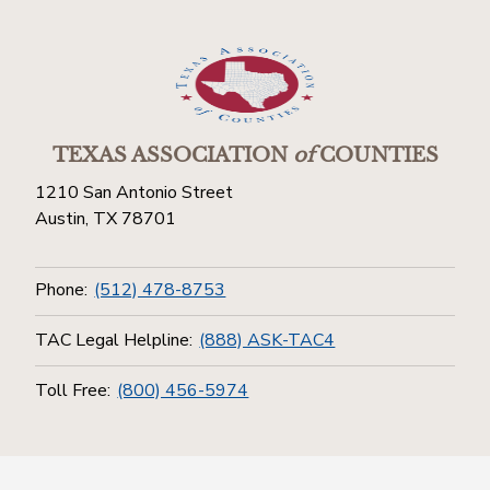
TEXAS ASSOCIATION
of
COUNTIES
1210 San Antonio Street
Austin, TX 78701
Phone:
(512) 478-8753
TAC Legal Helpline:
(888) ASK-TAC4
Toll Free:
(800) 456-5974