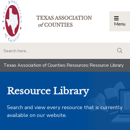
TEXAS ASSOCIATION
Menu
Togg
of
COUNTIES
togg
Texas Association of Counties
|
Resources
|
Resource Library
Resource Library
Search and view every resource that is currently
available on our website.