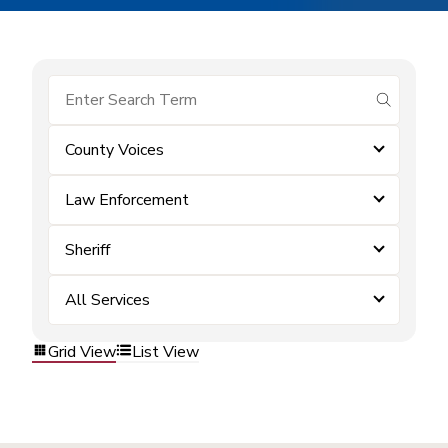
submit se
County Voices
Law Enforcement
Sheriff
All Services
Grid View
List View