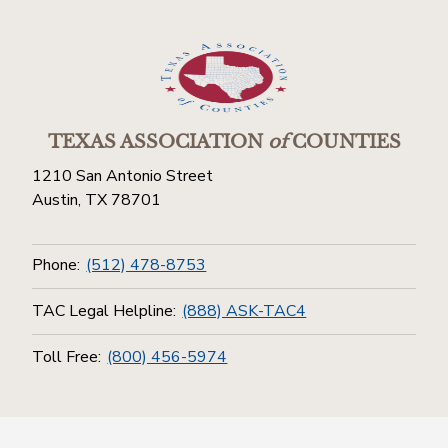
TEXAS ASSOCIATION
of
COUNTIES
1210 San Antonio Street
Austin, TX 78701
Phone:
(512) 478-8753
TAC Legal Helpline:
(888) ASK-TAC4
Toll Free:
(800) 456-5974