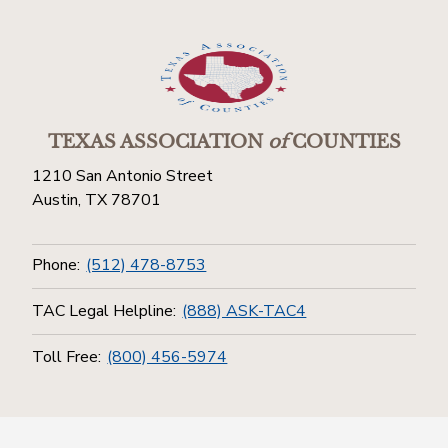
TEXAS ASSOCIATION
of
COUNTIES
1210 San Antonio Street
Austin, TX 78701
Phone:
(512) 478-8753
TAC Legal Helpline:
(888) ASK-TAC4
Toll Free:
(800) 456-5974