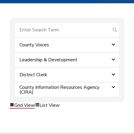
submit se
County Voices
Leadership & Development
District Clerk
County Information Resources Agency
(CIRA)
Grid View
List View