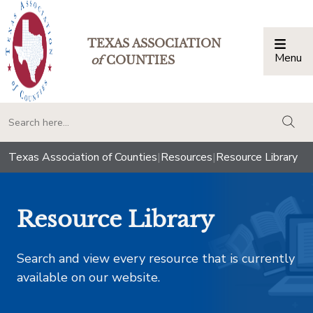
TEXAS ASSOCIATION
Menu
Togg
of
COUNTIES
togg
Texas Association of Counties
|
Resources
|
Resource Library
Resource Library
Search and view every resource that is currently
available on our website.